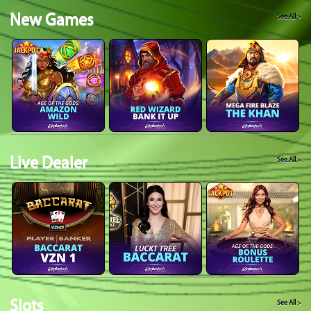
New Games
See All >
Live Dealer
See All >
Slots
See All >