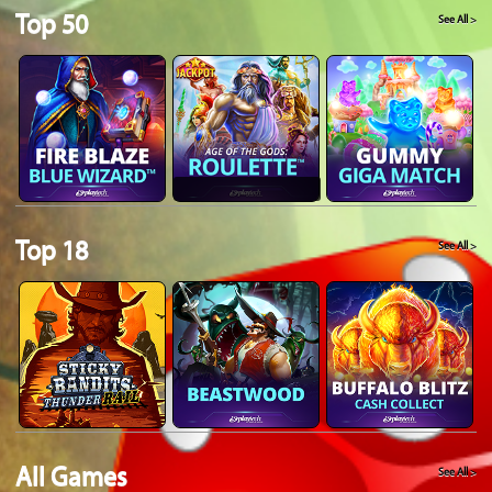
Top 50
See All >
Top 18
See All >
All Games
See All >