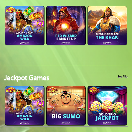
Jackpot Games
See All >